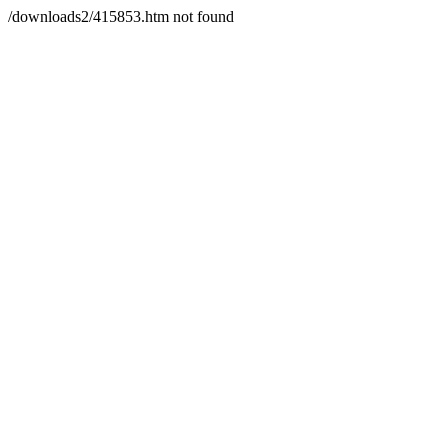
/downloads2/415853.htm not found